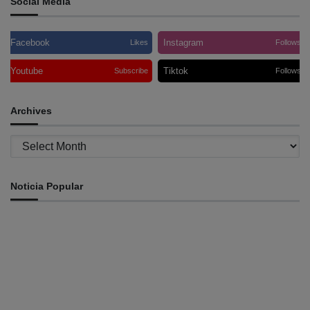
Social Media
Facebook
Instagram
Likes
Follows
Youtube
Tiktok
Subscribe
Follows
Archives
Archives
Noticia Popular